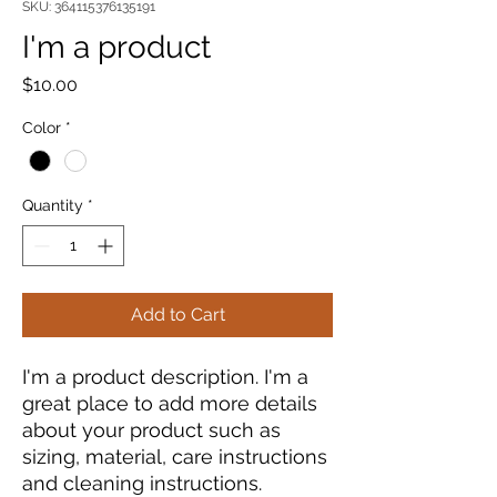
SKU: 364115376135191
I'm a product
Price
$10.00
Color
*
Quantity
*
Add to Cart
I'm a product description. I'm a 
great place to add more details 
about your product such as 
sizing, material, care instructions 
and cleaning instructions.