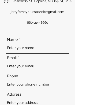
913 E Roseberry St, Hopkins, MO 64461, USA
jerryforneybluesband1@gmail.com
660-215-8660
Name
Email
Phone
Address