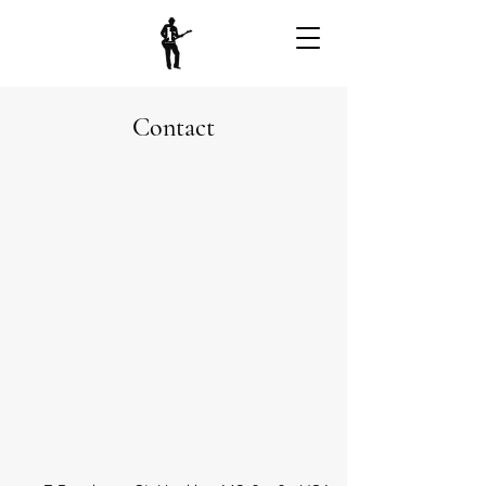
Contact